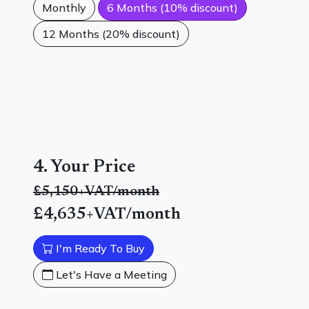
Monthly
6 Months (10% discount)
12 Months (20% discount)
4. Your Price
£5,150
+VAT/month
£4,635
+VAT/month
I'm Ready To Buy
Let's Have a Meeting