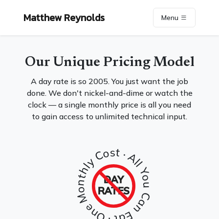
Matthew Reynolds
Menu
Our Unique Pricing Model
A day rate is so 2005. You just want the job
done. We don't nickel-and-dime or watch the
clock — a single monthly price is all you need
to gain access to unlimited technical input.
· One Monthly Cost · All You Can Eat
DAY
RATES