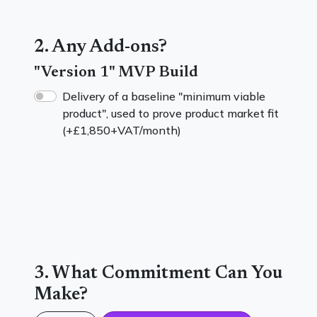
2. Any Add-ons?
"Version 1" MVP Build
Delivery of a baseline "minimum viable
product", used to prove product market fit
(+
£1,850
+VAT/month)
3. What Commitment Can You
Make?