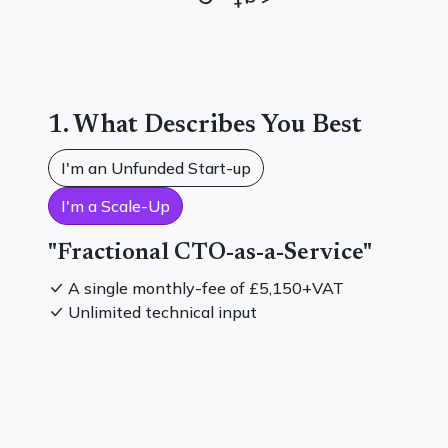
1. What Describes You Best
I'm an Unfunded Start-up
I'm a Scale-Up
"Fractional CTO-as-a-Service"
A single monthly-fee of
£5,150
+VAT
Unlimited technical input