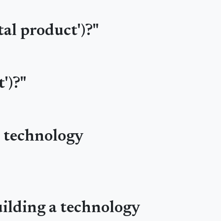
tal product')?"
')?"
r technology
uilding a technology