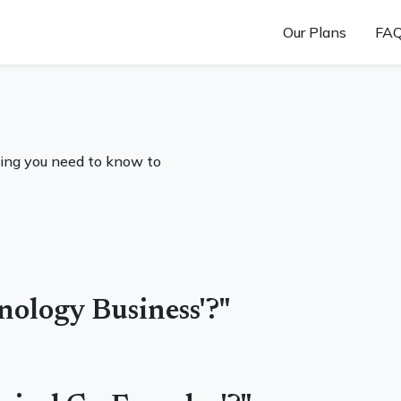
Our Plans
FA
ing you need to know to
hnology Business'?"