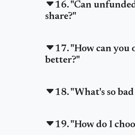
16. "Can unfunded 
share?"
17. "How can you of
better?"
18. "What's so bad
19. "How do I choo