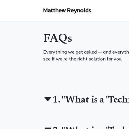
Matthew Reynolds
FAQs
Everything we get asked -- and everyth
see if we're the right solution for you.
1. "What is a 'Tec