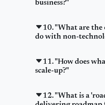
business?"
10. "What are the 
do with non-technol
11. "How does what
scale-up?"
12. "What is a 'ro
delivering roadmap f