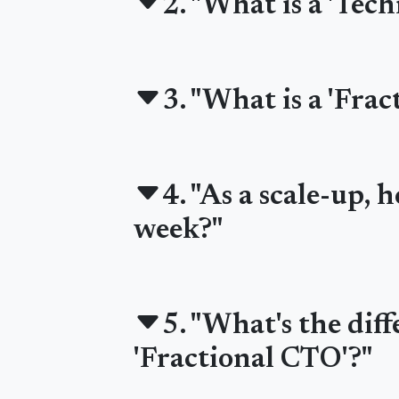
2. "What is a 'Tec
3. "What is a 'Fra
4. "As a scale-up,
week?"
5. "What's the dif
'Fractional CTO'?"