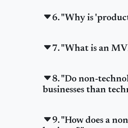
6. "Why is 'product
7. "What is an MV
8. "Do non-technol
businesses than tech
9. "How does a no