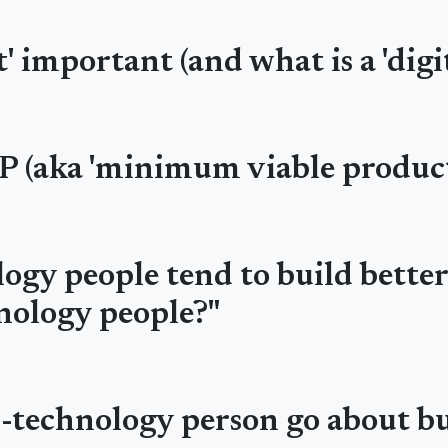
' important (and what is a 'digi
P (aka 'minimum viable product
ogy people tend to build bette
nology people?"
n-technology person go about b