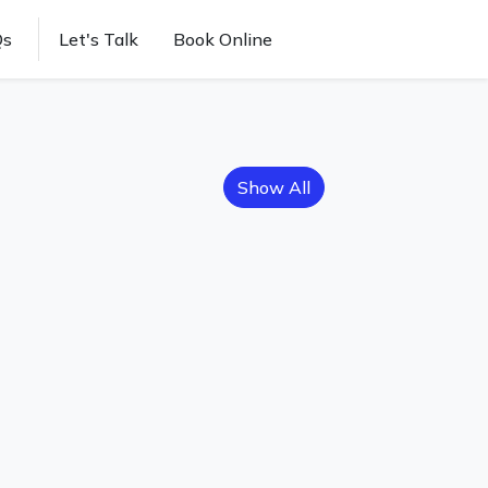
Qs
Let's Talk
Book Online
Show All