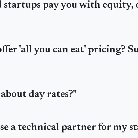
startups pay you with equity, o
fer 'all you can eat' pricing? Su
 about day rates?"
se a technical partner for my st