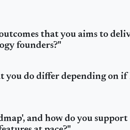
outcomes that you aims to deli
ogy founders?"
 you do differ depending on if 
admap', and how do you support 
eatures at pace?"