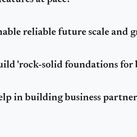
able reliable future scale and 
ild 'rock-solid foundations for 
lp in building business partne