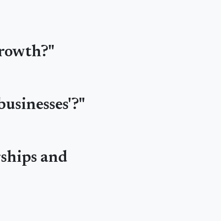
growth?"
businesses'?"
rships and