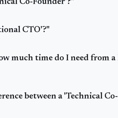
hnical Co-Founder'?"
ctional CTO'?"
 how much time do I need from 
ference between a 'Technical Co