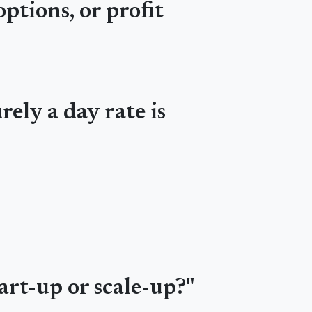
ptions, or profit
rely a day rate is
art-up or scale-up?"