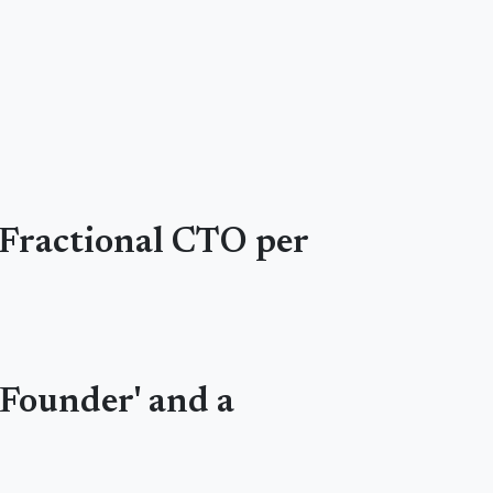
a Fractional CTO per
-Founder' and a