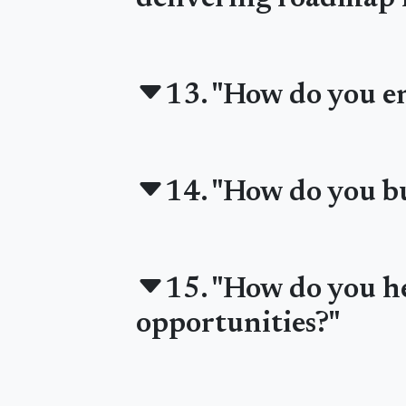
13. "How do you en
14. "How do you bu
15. "How do you he
opportunities?"