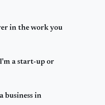
ver in the work you
I'm a start-up or
a business in