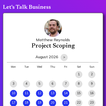
Let's Talk Business
Matthew Reynolds
Project Scoping
August 2026
>
Mon
Tue
Wed
Thu
Fri
Sat
Sun
1
2
3
4
5
6
7
8
9
10
11
12
13
14
15
16
17
18
19
20
21
22
23