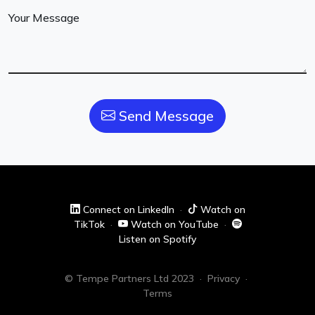
Your Message
Send Message
Connect on LinkedIn
·
Watch on
TikTok
·
Watch on YouTube
·
Listen on Spotify
© Tempe Partners Ltd 2023
·
Privacy
·
Terms