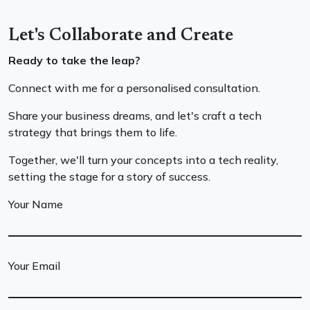
Let's Collaborate and Create
Ready to take the leap?
Connect with me for a personalised consultation.
Share your business dreams, and let's craft a tech
strategy that brings them to life.
Together, we'll turn your concepts into a tech reality,
setting the stage for a story of success.
Your Name
Your Email