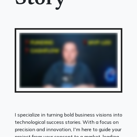
I specialize in turning bold business visions into
technological success stories. With a focus on
precision and innovation, I'm here to guide your
project from your concept to a market-leading