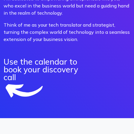
who excel in the business world but need a guiding hand
in the realm of technology.
Think of me as your tech translator and strategist,
turning the complex world of technology into a seamless
extension of your business vision.
Use the calendar to
book your discovery
call