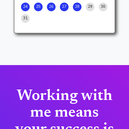
24
25
26
27
28
29
30
31
Working with
me means