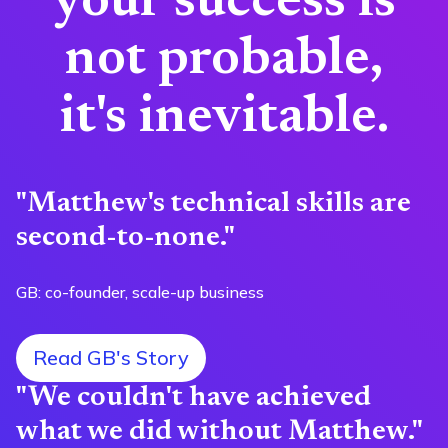
your success is
not probable,
it's inevitable.
"Matthew's technical skills are
second-to-none."
GB: co-founder, scale-up business
Read GB's Story
"We couldn't have achieved
what we did without Matthew."