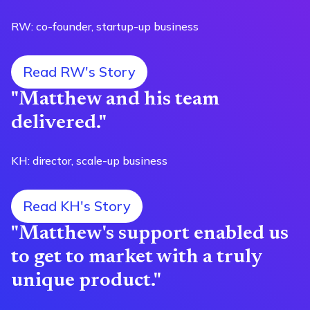
RW: co-founder, startup-up business
Read RW's Story
"Matthew and his team
delivered."
KH: director, scale-up business
Read KH's Story
"Matthew's support enabled us
to get to market with a truly
unique product."