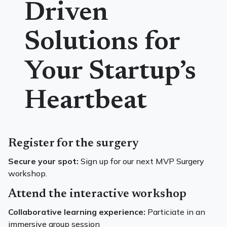
Driven
Solutions for
Your Startup’s
Heartbeat
Register for the surgery
Secure your spot:
Sign up for our next MVP Surgery
workshop.
Attend the interactive workshop
Collaborative learning experience:
Particiate in an
immersive group session