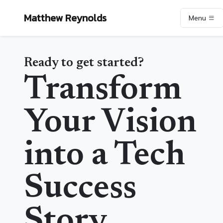
Matthew Reynolds
Menu
Ready to get started?
Transform
Your Vision
into a Tech
Success
Story