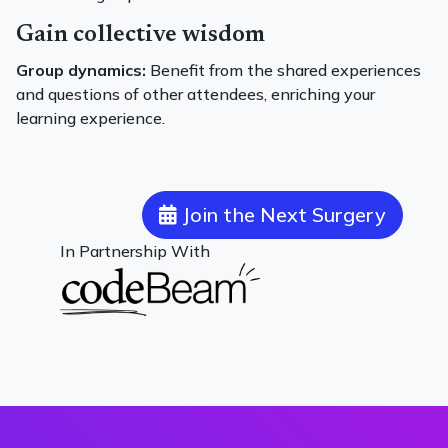
Gain collective wisdom
Group dynamics:
Benefit from the shared experiences
and questions of other attendees, enriching your
learning experience.
Join the Next Surgery
In Partnership With