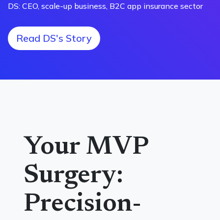
DS: CEO, scale-up business, B2C app insurance sector
Read DS's Story
Your MVP
Surgery:
Precision-