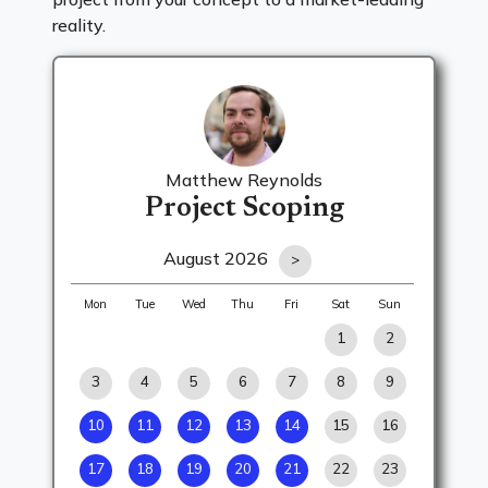
reality.
Matthew Reynolds
Project Scoping
August 2026
>
Mon
Tue
Wed
Thu
Fri
Sat
Sun
1
2
3
4
5
6
7
8
9
10
11
12
13
14
15
16
17
18
19
20
21
22
23