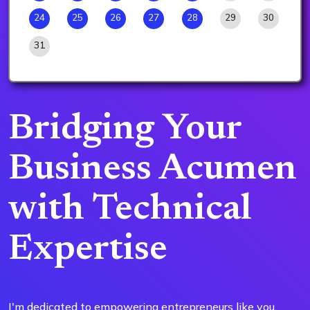
24
25
26
27
28
29
30
31
Bridging Your
Business Acumen
with Technical
Expertise
I'm dedicated to empowering entrepreneurs like you,